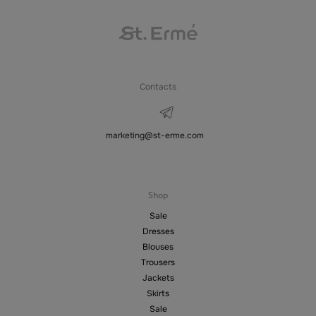
Contacts
marketing@st-erme.com
Shop
Sale
Dresses
Blouses
Trousers
Jackets
Skirts
Sale