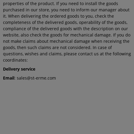
properties of the product. If you need to install the goods
purchased in our store, you need to inform our manager about
it. When delivering the ordered goods to you, check the
completeness of the delivered goods, operability of the goods,
compliance of the delivered goods with the description on our
website, also check the goods for mechanical damage. If you do
not make claims about mechanical damage when receiving the
goods, then such claims are not considered. In case of
questions, wishes and claims, please contact us at the following
coordinates:
Delivery service
Email
: sales@st-erme.com