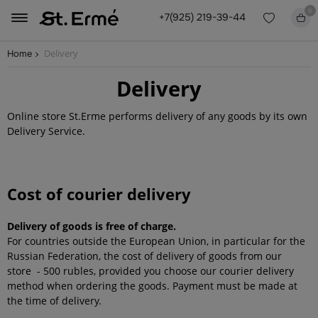
0
+7(925) 219-39-44
Delivery
Home
Delivery
Online store St.Erme performs delivery of any goods by its own
Delivery Service.
Cost of courier delivery
Delivery of goods is free of charge.
For countries outside the European Union, in particular for the
Russian Federation, the cost of delivery of goods from our
store - 500 rubles, provided you choose our courier delivery
method when ordering the goods. Payment must be made at
the time of delivery.