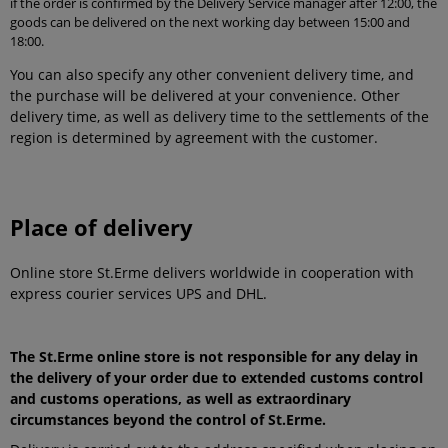
if the order is confirmed by the Delivery Service manager after 12:00, the
goods can be delivered on the next working day between 15:00 and
18:00.
You can also specify any other convenient delivery time, and
the purchase will be delivered at your convenience. Other
delivery time, as well as delivery time to the settlements of the
region is determined by agreement with the customer.
Place of delivery
Online store St.Erme delivers worldwide in cooperation with
express courier services UPS and DHL.
The St.Erme online store is not responsible for any delay in
the delivery of your order due to extended customs control
and customs operations, as well as extraordinary
circumstances beyond the control of St.Erme.