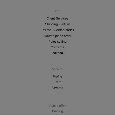
Info
Client Services
Shipping & return
Terms & conditions
How to place order
Rules selling
Contacts
Lookbook
Account
Profile
Cart
Favorite
Public offer
Privacy