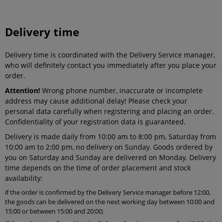
Delivery time
Delivery time is coordinated with the Delivery Service manager,
who will definitely contact you immediately after you place your
order.
Attention!
Wrong phone number, inaccurate or incomplete
address may cause additional delay! Please check your
personal data carefully when registering and placing an order.
Confidentiality of your registration data is guaranteed.
Delivery is made daily from 10:00 am to 8:00 pm, Saturday from
10:00 am to 2:00 pm, no delivery on Sunday. Goods ordered by
you on Saturday and Sunday are delivered on Monday. Delivery
time depends on the time of order placement and stock
availability:
if the order is confirmed by the Delivery Service manager before 12:00,
the goods can be delivered on the next working day between 10:00 and
15:00 or between 15:00 and 20:00;