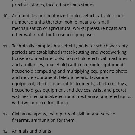
precious stones, faceted precious stones.
Automobiles and motorized motor vehicles, trailers and
numbered units thereto; mobile means of small
mechanization of agricultural works; pleasure boats and
other watercraft for household purposes.
Technically complex household goods for which warranty
periods are established (metal-cutting and woodworking
household machine tools; household electrical machines
and appliances; household radio-electronic equipment;
household computing and multiplying equipment; photo
and movie equipment; telephone and facsimile
equipment; electric musical instruments; electronic toys,
household gas equipment and devices; wrist and pocket
watches mechanical, electronic-mechanical and electronic,
with two or more functions).
Civilian weapons, main parts of civilian and service
firearms, ammunition for them.
Animals and plants.