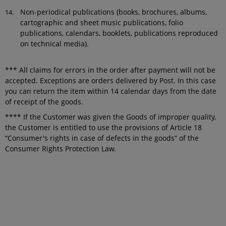
Non-periodical publications (books, brochures, albums,
cartographic and sheet music publications, folio
publications, calendars, booklets, publications reproduced
on technical media).
*** All claims for errors in the order after payment will not be
accepted. Exceptions are orders delivered by Post. In this case
you can return the item within 14 calendar days from the date
of receipt of the goods.
**** If the Customer was given the Goods of improper quality,
the Customer is entitled to use the provisions of Article 18
“Consumer's rights in case of defects in the goods” of the
Consumer Rights Protection Law.