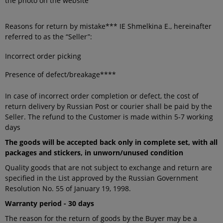
the photo on the website
Reasons for return by mistake*** IE Shmelkina E., hereinafter
referred to as the “Seller”:
Incorrect order picking
Presence of defect/breakage****
In case of incorrect order completion or defect, the cost of
return delivery by Russian Post or courier shall be paid by the
Seller. The refund to the Customer is made within 5-7 working
days
The goods will be accepted back only in complete set, with all
packages and stickers, in unworn/unused condition
Quality goods that are not subject to exchange and return are
specified in the List approved by the Russian Government
Resolution No. 55 of January 19, 1998.
Warranty period - 30 days
The reason for the return of goods by the Buyer may be a