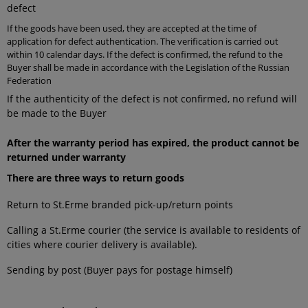
defect
If the goods have been used, they are accepted at the time of
application for defect authentication. The verification is carried out
within 10 calendar days. If the defect is confirmed, the refund to the
Buyer shall be made in accordance with the Legislation of the Russian
Federation
If the authenticity of the defect is not confirmed, no refund will
be made to the Buyer
After the warranty period has expired, the product cannot be
returned under warranty
There are three ways to return goods
Return to St.Erme branded pick-up/return points
Calling a St.Erme courier (the service is available to residents of
cities where courier delivery is available).
Sending by post (Buyer pays for postage himself)