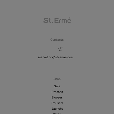
Contacts
marketing@st-erme.com
Shop
Sale
Dresses
Blouses
Trousers
Jackets