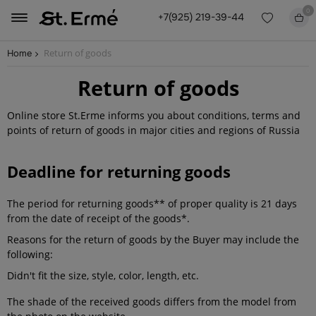
0
+7(925) 219-39-44
Return of goods
Home
Return of goods
Online store St.Erme informs you about conditions, terms and
points of return of goods in major cities and regions of Russia
Deadline for returning goods
The period for returning goods** of proper quality is 21 days
from the date of receipt of the goods*.
Reasons for the return of goods by the Buyer may include the
following:
Didn't fit the size, style, color, length, etc.
The shade of the received goods differs from the model from