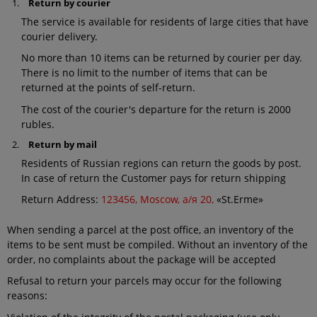
Return by courier
The service is available for residents of large cities that have
courier delivery.
No more than 10 items can be returned by courier per day.
There is no limit to the number of items that can be
returned at the points of self-return.
The cost of the courier's departure for the return is 2000
rubles.
Return by mail
Residents of Russian regions can return the goods by post.
In case of return the Customer pays for return shipping
Return Address:
123456, Moscow, а/я 20,
«St.Erme»
When sending a parcel at the post office, an inventory of the
items to be sent must be compiled. Without an inventory of the
order, no complaints about the package will be accepted
Refusal to return your parcels may occur for the following
reasons: