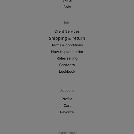
Skirts
Sale
Info
Client Services
Shipping & return
Terms & conditions
How to place order
Rules selling
Contacts
Lookbook
Account
Profile
Cart
Favorite
Public offer