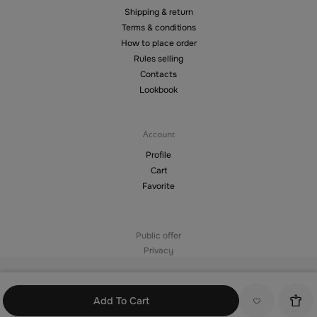
Shipping & return
Terms & conditions
How to place order
Rules selling
Contacts
Lookbook
Account
Profile
Cart
Favorite
Public offer
Privacy
©2026 — Copying materials from the site without the permission of the
copyright holder is prohibited
Add To Cart