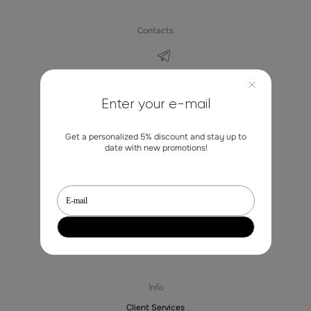
Contacts
marketing@st-erme.com
Enter your e-mail
Get a personalized 5% discount and stay up to
Shop
date with new promotions!
Sale
Dresses
Blouses
Trousers
Jackets
Skirts
Sale
Info
Client Services