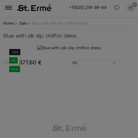
0
+7(925) 219-39-44
Blue with silk slip chiffon dress
Home
Sale
Blue with silk slip chiffon dress
-20%
Hit
377.60 €
472 €
XS
New