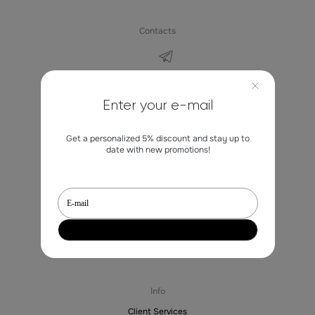
Contacts
marketing@st-erme.com
Enter your e-mail
Get a personalized 5% discount and stay up to
Shop
date with new promotions!
Sale
Dresses
Blouses
Trousers
Jackets
Skirts
Sale
Info
Client Services