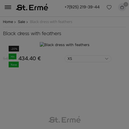
0
+7(925) 219-39-44
Black dress with feathers
Home
Sale
Black dress with feathers
-20%
Hit
434.40 €
543 €
XS
New