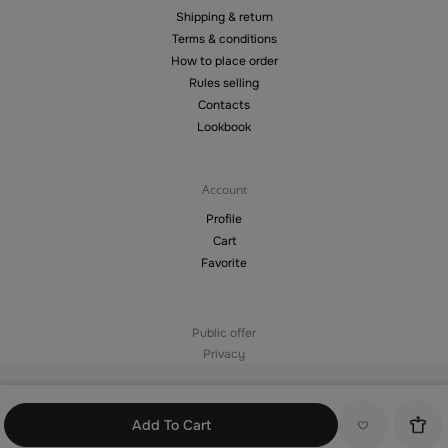
Shipping & return
Terms & conditions
How to place order
Rules selling
Contacts
Lookbook
Account
Profile
Cart
Favorite
Public offer
Privacy
©2026 — Copying materials from the site without the permission of the
copyright holder is prohibited
Add To Cart