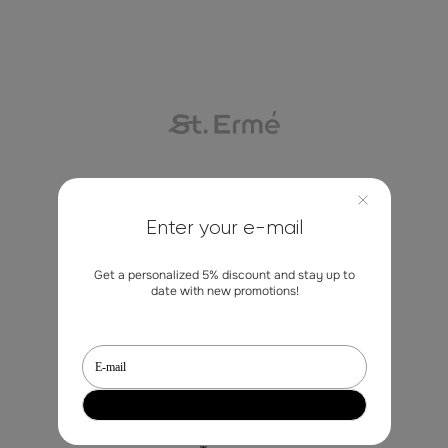
Contacts
Enter your e-mail
marketing@st-erme.com
Get a personalized 5% discount and stay up to
date with new promotions!
Shop
Sale
Dresses
Blouses