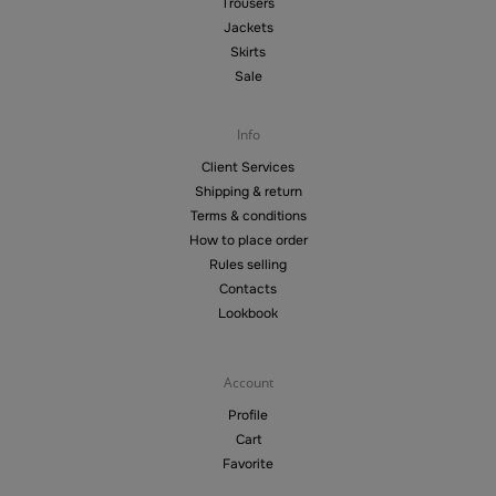
Trousers
Jackets
Skirts
Sale
Info
Client Services
Shipping & return
Terms & conditions
How to place order
Rules selling
Contacts
Lookbook
Account
Profile
Cart
Favorite