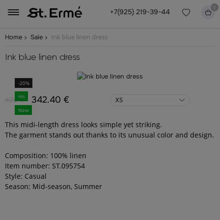
0
+7(925) 219-39-44
Ink blue linen dress
Home
Sale
Ink blue linen dress
-20%
Hit
342.40 €
428 €
XS
New
This midi-length dress looks simple yet striking.
The garment stands out thanks to its unusual color and design.
Composition: 100% linen
Item number: ST.095754
Style: Casual
Season: Mid-season, Summer