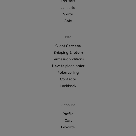
Trousers
Jackets
Skirts
Sale
Info
Client Services
Shipping & return
Terms & conditions
How to place order
Rules selling
Contacts
Lookbook
Account
Profile
Cart
Favorite