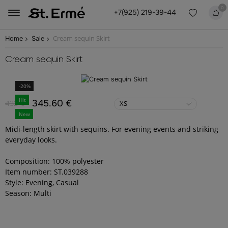
0
+7(925) 219-39-44
Cream sequin Skirt
Home
Sale
Cream sequin Skirt
-20%
Hit
345.60 €
432 €
XS
New
Midi-length skirt with sequins. For evening events and striking
everyday looks.
Composition: 100% polyester
Item number: ST.039288
Style: Evening, Casual
Season: Multi