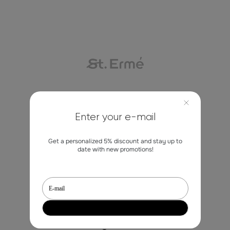
Contacts
Enter your e-mail
marketing@st-erme.com
Get a personalized 5% discount and stay up to
date with new promotions!
Shop
Sale
Dresses
Blouses