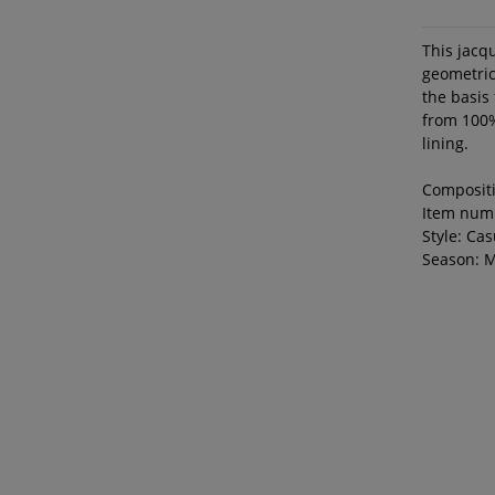
This jacqu
geometric
the basis 
from 100%
lining.
Composit
Item num
Style: Cas
Season: 