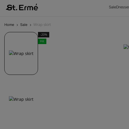
Sale
Dresse
Wrap skirt
Home
Sale
-20%
Hit