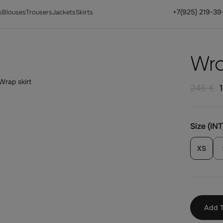
+7(925) 219-39
s
Blouses
Trousers
Jackets
Skirts
Wra
246 €
Size (INT
XS
Add T