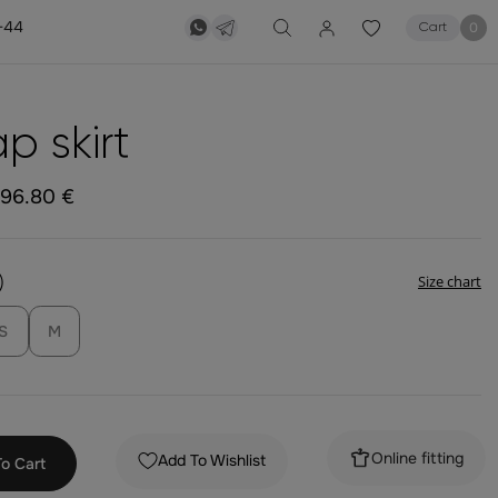
-44
0
Cart
p skirt
196.80 €
)
Size chart
S
M
Online fitting
Add To Wishlist
o Cart