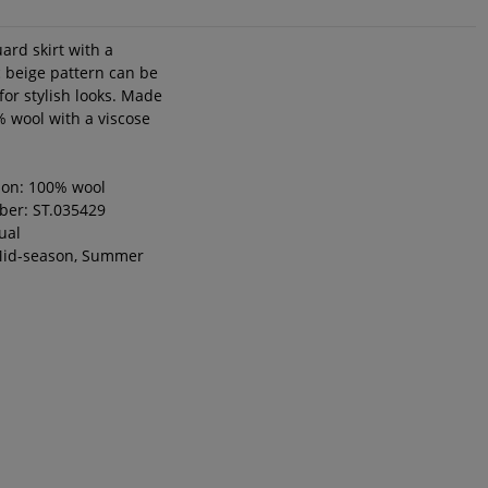
ard skirt with a
 beige pattern can be
for stylish looks. Made
 wool with a viscose
ion: 100% wool
ber: ST.035429
ual
Mid-season, Summer