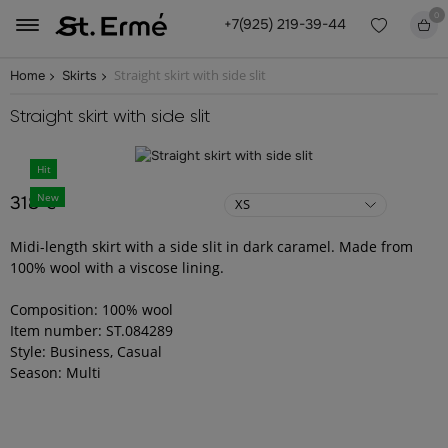
0
+7(925) 219-39-44
Straight skirt with side slit
Home
Skirts
Straight skirt with side slit
Hit
New
318 €
XS
Midi-length skirt with a side slit in dark caramel. Made from
100% wool with a viscose lining.
Composition: 100% wool
Item number: ST.084289
Style: Business, Casual
Season: Multi