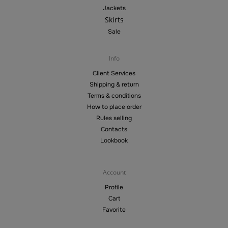
Jackets
Skirts
Sale
Info
Client Services
Shipping & return
Terms & conditions
How to place order
Rules selling
Contacts
Lookbook
Account
Profile
Cart
Favorite