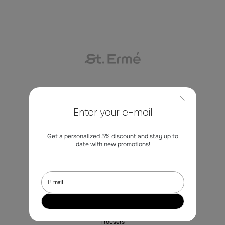
Contacts
Enter your e-mail
marketing@st-erme.com
Get a personalized 5% discount and stay up to
date with new promotions!
Shop
Sale
Dresses
Blouses
Trousers